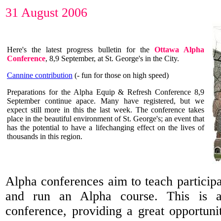
31 August 2006
Here's the latest progress bulletin for the
Ottawa Alpha
Conference
, 8,9 September, at St. George's in the City.
Cannine contribution
(- fun for those on high speed)
Preparations for the Alpha Equip & Refresh Conference 8,9
September continue apace. Many have registered, but we
expect still more in this the last week. The conference takes
place in the beautiful environment of St. George's; an event that
has the potential to have a lifechanging effect on the lives of
thousands in this region.
Alpha conferences aim to teach participa
and run an Alpha course. This is a
conference, providing a great opportuni