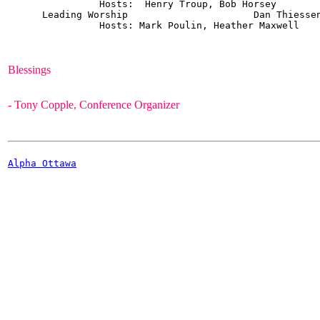
                Hosts:  Henry Troup, Bob Horsey 

      Leading Worship			   Dan Thiessen  		5

                Hosts: Mark Poulin, Heather Maxwell

- Tony Copple, Conference Organizer
Alpha Ottawa