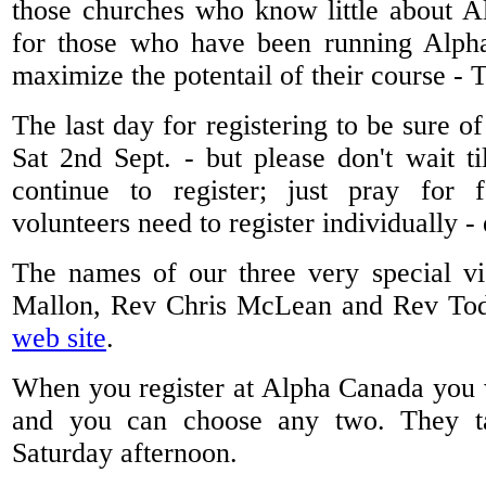
those churches who know little about Al
for those who have been running Alph
maximize the potentail of their course -
The last day for registering to be sure o
Sat 2nd Sept. - but please don't wait t
continue to register; just pray for f
volunteers need to register individually -
The names of our three very special vi
Mallon, Rev Chris McLean and Rev Todd
web site
.
When you register at Alpha Canada you w
and you can choose any two. They t
Saturday afternoon.