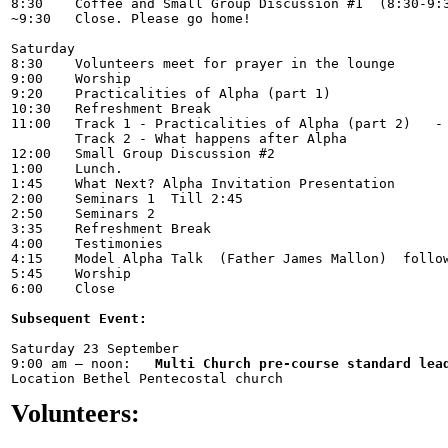
8:30    Coffee and Small Group Discussion #1  (8:30-9:3
~9:30 	Close. Please go home! 

Saturday

8:30	Volunteers meet for prayer in the lounge

9:00	Worship

9:20 	Practicalities of Alpha (part 1)	           -   	Rev Todd Pratt

10:30	Refreshment Break  	

11:00 	Track 1	- Practicalities of Alpha (part 2)   -   	Rev Todd Pratt 

	Track 2 - What happens after Alpha	           -   	Rev Chris Mclean

12:00 	Small Group Discussion #2

1:00	Lunch.   

1:45    What Next? Alpha Invitation Presentation

2:00	Seminars 1  Till 2:45

2:50    Seminars 2   

3:35 	Refreshment Break 

4:00	Testimonies  

4:15	Model Alpha Talk  (Father James Mallon)  followed by Ministry time (5:00 – 5:45)

5:45    Worship

6:00    Close  

Subsequent Event:
Saturday 23 September  

9:00 am – noon:   
Multi Church pre-course standard lea
Volunteers: