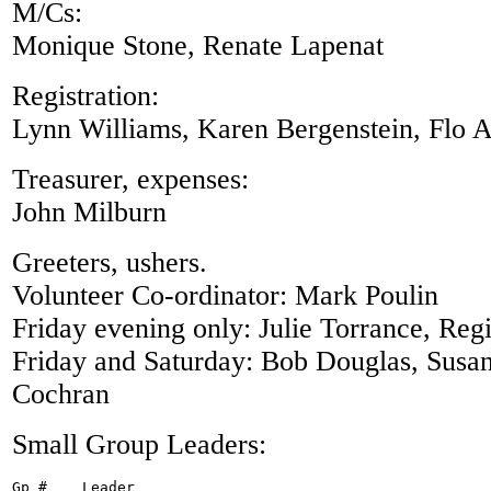
M/Cs:
Monique Stone, Renate Lapenat
Registration:
Lynn Williams, Karen Bergenstein, Flo 
Treasurer, expenses:
John Milburn
Greeters, ushers.
Volunteer Co-ordinator: Mark Poulin
Friday evening only: Julie Torrance, Reg
Friday and Saturday: Bob Douglas, Susan
Cochran
Small Group Leaders:
Gp #	Leader
