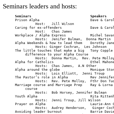
Seminars leaders and hosts:
      Prison Alpha                         Dave & Carol
     		Host:   Jill Wilson

      Caring for ex-offenders		   Dave & Carol Atkins	   	8        

     		Host:   Chas James

      Workplace / Alpha Express            Michel Savard 		12              	
     		Hosts:  Jenifer Bulman,  Donna Martin

      Alpha Weekends & how to lead them    Dorothy Janes		1       
                Hosts: Ginger Cochran,  Les Johnson

      The little touches that make a big   Tony Copple			3        

           difference to your Alpha Course 	  		

     		Hosts:  Donna Martin,  Rev. Pete Molloy

      Alpha for Catholics                  Ethel Mahone
     		Hosts:  Chas James,  A.N Other

      Alpha around the globe               Monique Stone   		4   
     		Hosts:  Lois Elliott,  Jenni Troup

      The Pastor’s role in Alpha	   Rev Jennifer Wickham         6        

     		Hosts:  Rev. Pete Molloy,  Fthr Don Tudin 

      Marriage course and Marriage Prep	   Ray & Lorna Brule            7         

	   course	

      		Hosts:  Bob Horsey, Jennifer Bulman

      Youth Alpha			   Rita Rittenhouse	     	2        

     		Hosts:  Jenni Troup, Jill Wilson

      Prayer on Alpha                      Laurie-Ann Copple	        9 
                Hosts:  Audrey Henderson,   Ginger Coch
      Avoiding leader burnout		   Barrie Davies		10      
