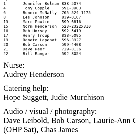
1	Jennifer Bulman 838-5074

4	Tony Copple	591-3903

6	Bonnie McNally  705-524-1175

8	Les Johnson	839-0107

13	Marc Poulin	599-6816

15	Norm Henderson  523-2322x310 

16	Bob Horsey      592-5419  

17	Henry Troup	838-5095

19	Renate Lapenat  596-3927

20	Bob Carson	599-4408

21	Dave Peer	729-8136

Nurse:
Audrey Henderson
Catering help:
Hope Suggett, Judie Murchison
Audio / visual / photography:
Dave Leibold, Bob Carson, Laurie-Ann C
(OHP Sat), Chas James