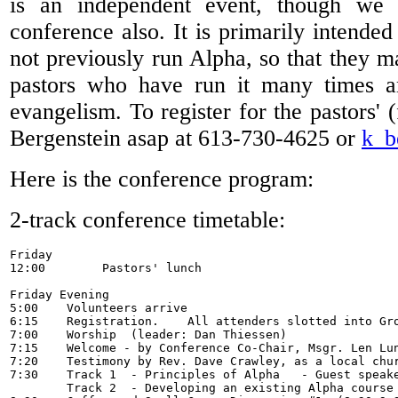
is an independent event, though we
conference also. It is primarily intende
not previously run Alpha, so that they m
pastors who have run it many times a
evangelism. To register for the pastors' 
Bergenstein asap at 613-730-4625 or
k_b
Here is the conference program:
2-track conference timetable:
Friday

12:00        Pastors' lunch

Friday Evening

5:00    Volunteers arrive

6:15 	Registration.    All attenders slotted into Groups.  Meet your group.  

7:00    Worship  (leader: Dan Thiessen) 

7:15    Welcome - by Conference Co-Chair, Msgr. Len Lun
7:20 	Testimony by Rev. Dave Crawley, as a local church leader. (and our host)

7:30	Track 1  - Principles of Alpha   - Guest speaker    -  Father James Mallon

	Track 2  - Developing an existing Alpha course   -  Rev. Chris Mclean
