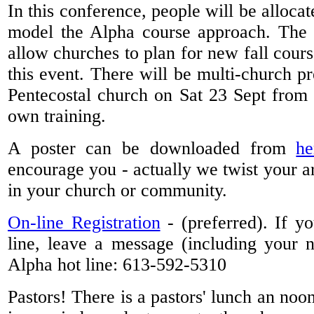
In this conference, people will be allocat
model the Alpha course approach. The t
allow churches to plan for new fall cours
this event. There will be multi-church pr
Pentecostal church on Sat 23 Sept from 
own training.
A poster can be downloaded from
he
encourage you - actually we twist your ar
in your church or community.
On-line Registration
- (preferred). If y
line, leave a message (including your
Alpha hot line: 613-592-5310
Pastors! There is a pastors' lunch an noo