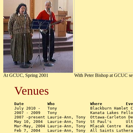
At GCUC, Spring 2001
With Peter Bishop at GCUC ser
Venues
Date	      Who          	Where	    

July 2010 -   Tony		Blackburn Hamlet Community Church - Music Ministry 		

2007 - 2009   Tony		Kanata Lakes Fellowship - Music ministry 

2007 -present Laurie-Ann, Tony  Ottawa-Carleton De
May 10, 2004  Laurie-Ann, Tony  St Paul's      Ult
Mar-May, 2004 Laurie-Ann, Tony  Mlacak Centre  Kan
Feb 7, 2004   Laurie-Ann, Tony  All Saints Lutheran