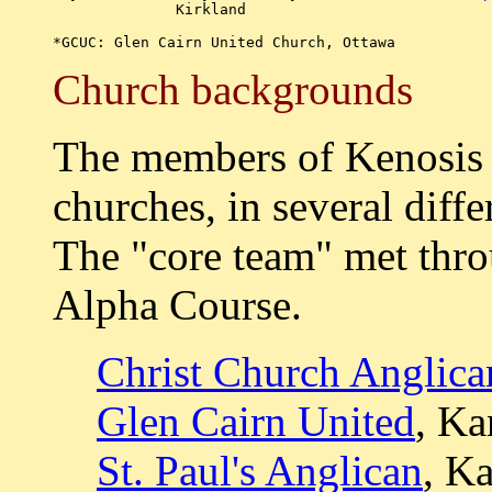
	      Kirkland

Church backgrounds
The members of Kenosis w
churches, in several diff
The "core team" met thro
Alpha Course.
Christ Church Anglica
Glen Cairn United
, Ka
St. Paul's Anglican
, K