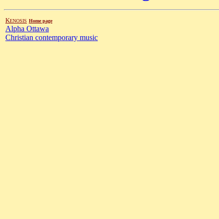
K
ENOSIS
Home page
Alpha Ottawa
Christian contemporary music