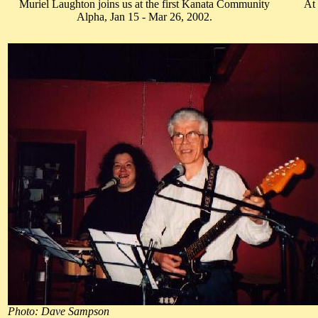
Muriel Laughton joins us at the first Kanata Community
At
Alpha, Jan 15 - Mar 26, 2002.
Photo: Dave Sampson