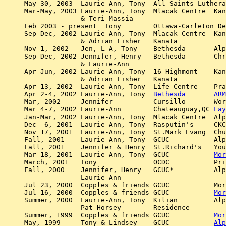
May 30, 2003  Laurie-Ann, Tony  All Saints Luthera
Mar-May, 2003 Laurie-Ann, Tony  Mlacak Centre  Kan
	      & Teri Massia 

Feb 2003 - present  Tony	Ottawa-Carleton Detention Centre.  Alpha Course, weekly

Sep-Dec, 2002 Laurie-Ann, Tony  Mlacak Centre  Kan
	      & Adrian Fisher	Kanata

Nov 1, 2002   Jen, L-A, Tony	Bethesda       Alpha weekend sing song

Sep-Dec, 2002 Jennifer, Henry	Bethesda       Christ Church Ashton Alpha

	      & Laurie-Ann 	

Apr-Jun, 2002 Laurie-Ann, Tony  16 Highmont    Kan
	      & Adrian Fisher	Kanata

Apr 13, 2002  Laurie-Ann, Tony	Life Centre    Prayer meeting for the OPSEU strike

Apr 2-4, 2002 Laurie-Ann, Tony  
Bethesda
ARM
Mar, 2002     Jennifer		Cursillo       Worship leader

Mar 4-7, 2002 Laurie-Ann	Chateauguay,QC 
Lay
Jan-Mar, 2002 Laurie-Ann, Tony  Mlacak Centre  Alp
Dec  6, 2001  Laurie-Ann, Tony  Rasputin's     CKC
Nov 17, 2001  Laurie-Ann, Tony  St.Mark Evang  Chu
Fall, 2001    Laurie-Ann, Tony  GCUC	       Alpha worship	

Fall, 2001    Jennifer & Henry  St.Richard's   You
Mar 18, 2001  Laurie-Ann, Tony  GCUC	       
Mor
March, 2001   Tony     		OCDC	       Prison Alpha worship (every weekend from then on) 

Fall, 2000    Jennifer, Henry	GCUC*          Alpha worship   

	      Laurie-Ann	

Jul 23, 2000  Copples & friends GCUC	       Morning service 

Jul 16, 2000  Copples & friends GCUC	       
Mor
Summer, 2000  Laurie-Ann, Tony  Kilian 	       Alpha Worship

	      Pat Horsey        Residence

Summer, 1999  Copples & friends GCUC	       
Mor
May, 1999     Tony & Lindsey    GCUC	       
Alp