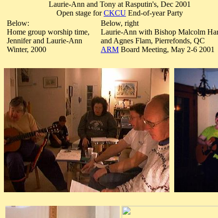
Laurie-Ann and Tony at Rasputin's, Dec 2001
Open stage for
CKCU
End-of-year Party
Below:
Below, right
Home group worship time,
Laurie-Ann with Bishop Malcolm Ha
Jennifer and Laurie-Ann
and Agnes Flam, Pierrefonds, QC
Winter, 2000
ARM
Board Meeting, May 2-6 2001