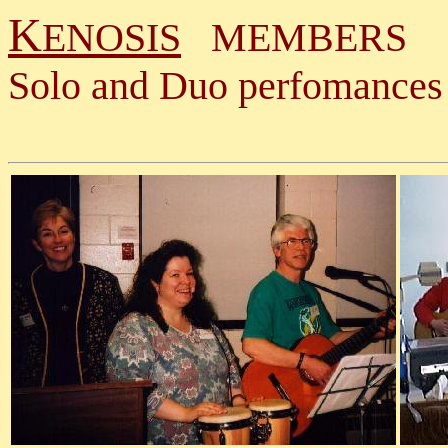
K
ENOSIS
MEMBERS
Solo and Duo perfomances