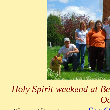
Holy Spirit weekend at Be
Oa