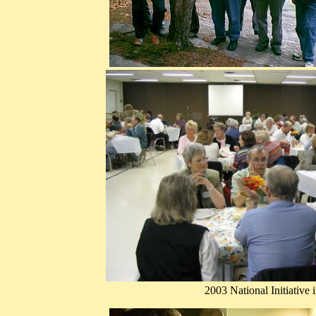
2003 National Initiative