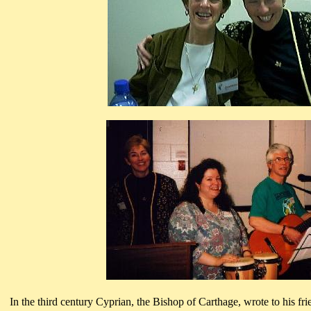
In the third century Cyprian, the Bishop of Carthage, wrote to his fri