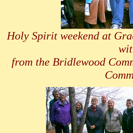
Holy Spirit weekend at Gra
wit
from the Bridlewood Comm
Commu