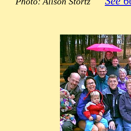
See 6
Photo: Alison Stortz