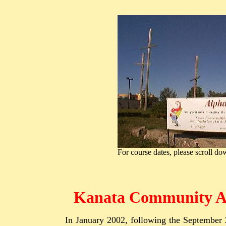
For course dates, please scroll d
Kanata Community A
In January 2002, following the September 