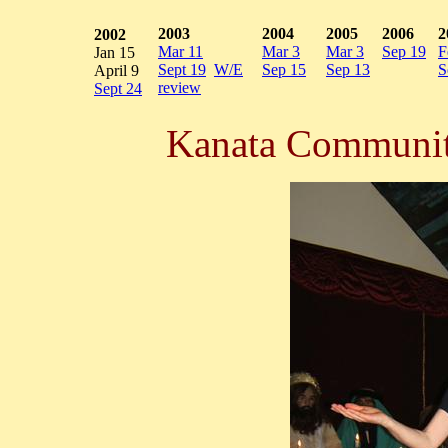
2003
2004
2005
2006
2
2002
Mar 11
Mar 3
Mar 3
Sep 19
F
Jan 15
Sept 19
W/E
Sep 15
Sep 13
S
April 9
review
Sept 24
Kanata Communit