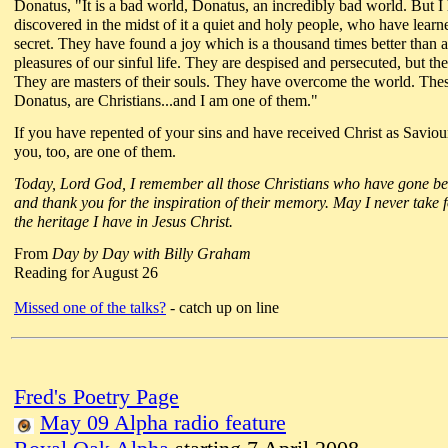
Donatus, "It is a bad world, Donatus, an incredibly bad world. But I
discovered in the midst of it a quiet and holy people, who have learn
secret. They have found a joy which is a thousand times better than a
pleasures of our sinful life. They are despised and persecuted, but the
They are masters of their souls. They have overcome the world. The
Donatus, are Christians...and I am one of them."
If you have repented of your sins and have received Christ as Saviou
you, too, are one of them.
Today, Lord God, I remember all those Christians who have gone b
and thank you for the inspiration of their memory. May I never take 
the heritage I have in Jesus Christ.
From
Day by Day with Billy Graham
Reading for August 26
Missed one of the talks?
- catch up on line
Fred's Poetry Page
May 09 Alpha radio feature