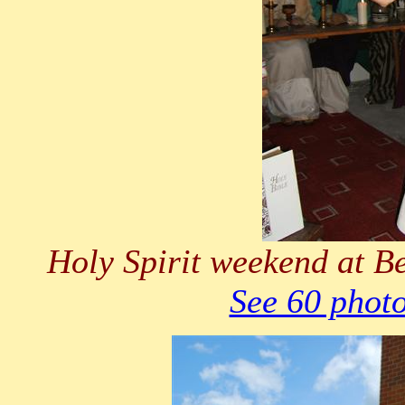
Holy Spirit weekend at B
See 60 phot