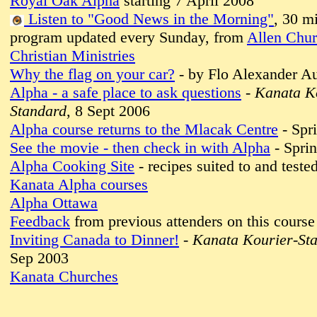
Royal Oak Alpha
starting 7 April 2008
Listen to "Good News in the Morning"
, 30 m
program updated every Sunday, from
Allen Chur
Christian Ministries
Why the flag on your car?
- by Flo Alexander A
Alpha - a safe place to ask questions
-
Kanata K
Standard
, 8 Sept 2006
Alpha course returns to the Mlacak Centre
- Spr
See the movie - then check in with Alpha
- Spri
Alpha Cooking Site
- recipes suited to and test
Kanata Alpha courses
Alpha Ottawa
Feedback
from previous attenders on this course
Inviting Canada to Dinner!
-
Kanata Kourier-St
Sep 2003
Kanata Churches