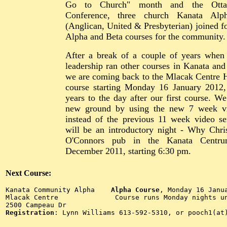
Go to Church" month and the Ott
Conference, three church Kanata Alp
(Anglican, United & Presbyterian) joined fo
Alpha and Beta courses for the community.
After a break of a couple of years when
leadership ran other courses in Kanata and
we are coming back to the Mlacak Centre H
course starting Monday 16 January 2012,
years to the day after our first course. We
new ground by using the new 7 week vi
instead of the previous 11 week video se
will be an introductory night - Why Chri
O'Connors pub in the Kanata Centr
December 2011, starting 6:30 pm.
Next Course:
Kanata Community Alpha    
Alpha Course
, Monday 16 Janua
Mlacak Centre              Course runs Monday nights un
2500 Campeau Dr       
Registration
: Lynn Williams 613-592-5310, or pooch1(at